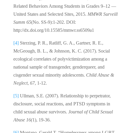
Related Behaviors Among Students in Grades 9–12 —
United States and Selected Sites, 2015.
MMWR Surveill
Summ
65
(No. SS-9):1-202. DOI:
http://dx.doi.org/10.15585/mmwr.ss6509a1
[4]
Sterzing, P. R., Ratliff, G. A., Gartner, R. E.,
McGeough, B. L., & Johnson, K. C. (2017). Social
ecological correlates of polyvictimization among a
national sample of transgender, genderqueer, and
cisgender sexual minority adolescents.
Child Abuse &
Neglect
,
67
, 1-12.
[5]
Ullman, S.E. (2007). Relationship to perpetrator,
disclosure, social reactions, and PTSD symptoms in
child sexual abuse survivors.
Journal of Child Sexual
Abuse 16(
1), 19-36.
[6]
Montano, Gerald T. “Homelessness among LGBT