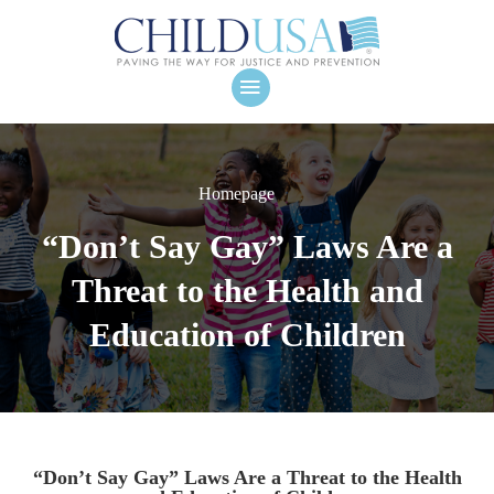
Homepage
“Don’t Say Gay” Laws Are a
Threat to the Health and
Education of Children
“Don’t Say Gay” Laws Are a Threat to the Health