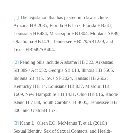
[1]
The legislation that has passed into law include
Arizona HB 2035, Florida HB1557, Florida HB241,
Louisiana HB484, Mississippi HB1304, Montana SB99,
Oklahoma HB1476, Tennessee HB529/SB1229, and
Texas HB949/SB404.
[2]
Pending bills include Alabama HB 322, Arkansas
SB 389 / Act 552, Georgia SB 613, Illinois HB 5505
,
Indiana SB 415, Iowa SF 2024, Kansas HB 2662,
Kentucky HB 14, Louisiana HB 837, Missouri HB
1669, New Hampshire HB 1431, Ohio HB 616, Rhode
Island H 7138, South Carolina H 4605
,
Tennessee HB
800, and Utah SB 157.
[3]
Kann L, Olsen EO, McManus T, et al. (2016.)
Sexual Identity, Sex of Sexual Contacts, and Health-