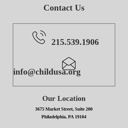
Contact Us
215.539.1906
info@childusa.org
Our Location
3675 Market Street, Suite 200
Philadelphia, PA 19104