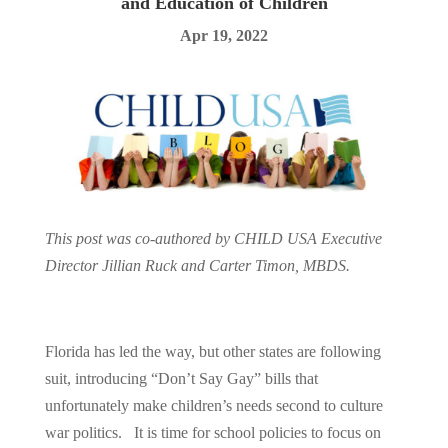
and Education of Children
Apr 19, 2022
This post was co-authored by CHILD USA Executive
Director Jillian Ruck and Carter Timon, MBDS.
Florida has led the way, but other states are following
suit, introducing “Don’t Say Gay” bills that
unfortunately make children’s needs second to culture
war politics. It is time for school policies to focus on