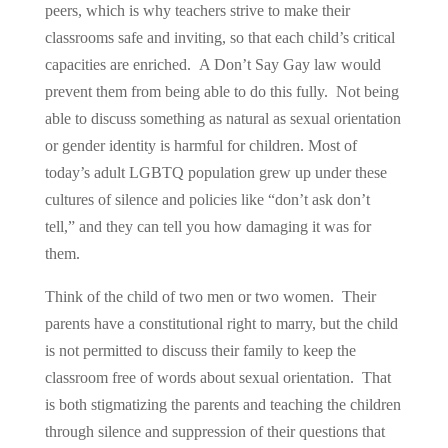
peers, which is why teachers strive to make their
classrooms safe and inviting, so that each child’s critical
capacities are enriched. A Don’t Say Gay law would
prevent them from being able to do this fully. Not being
able to discuss something as natural as sexual orientation
or gender identity is harmful for children. Most of
today’s adult LGBTQ population grew up under these
cultures of silence and policies like “don’t ask don’t
tell,” and they can tell you how damaging it was for
them.
Think of the child of two men or two women. Their
parents have a constitutional right to marry, but the child
is not permitted to discuss their family to keep the
classroom free of words about sexual orientation. That
is both stigmatizing the parents and teaching the children
through silence and suppression of their questions that