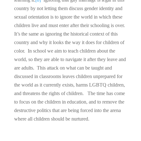
country by not letting them discuss gender identity and
sexual orientation is to ignore the world in which these
children live and must enter after their schooling is over.
It’s the same as ignoring the historical context of this
country and why it looks the way it does for children of
color. In school we aim to teach children about the
world, so they are able to navigate it after they leave and
are adults. This attack on what can be taught and
discussed in classrooms leaves children unprepared for
the world as it currently exists, harms LGBTQ children,
and threatens the rights of children. The time has come
to focus on the children in education, and to remove the
destructive politics that are being forced into the arena
where all children should be nurtured.