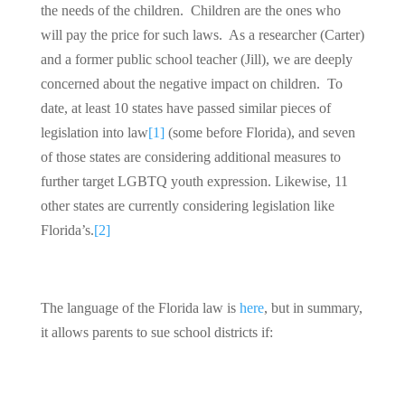
the needs of the children. Children are the ones who
will pay the price for such laws. As a researcher (Carter)
and a former public school teacher (Jill), we are deeply
concerned about the negative impact on children. To
date, at least 10 states have passed similar pieces of
legislation into law
[1]
(some before Florida), and seven
of those states are considering additional measures to
further target LGBTQ youth expression. Likewise, 11
other states are currently considering legislation like
Florida’s.
[2]
The language of the Florida law is
here
, but in summary,
it allows parents to sue school districts if: