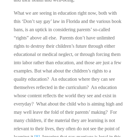
What we are seeing in education right now, both with
this ‘Don’t say gay’ law in Florida and the various book
bans, is an uptick in considering parents’ so-called
“rights” above all else. Parents don’t have unlimited
rights to destroy their children’s future through either
educational or medical neglect, or through forcing them
into labor rather than education, and those are just a few
examples. But what about the children’s rights to a
quality education? An education where they can see
themselves reflected in the curriculum? An education
whose content reflects the world they see and exist in
everyday? What about the child who is aiming high and
may well leave the fold of their parents’ making? For
many children, if the material they are learning is not
relevant to their lives, they often do not see the point of
learning it.
[8]
Ignoring that gay marriage is legal in this