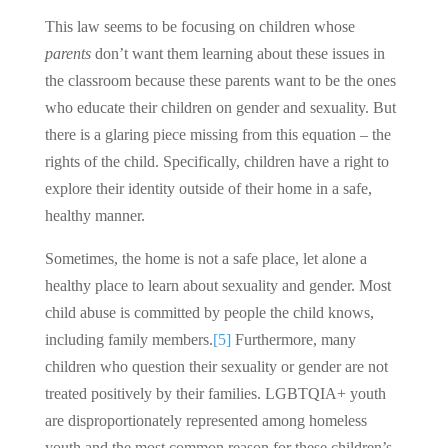
This law seems to be focusing on children whose
parents
don’t want them learning about these issues in
the classroom because these parents want to be the ones
who educate their children on gender and sexuality. But
there is a glaring piece missing from this equation – the
rights of the child. Specifically, children have a right to
explore their identity outside of their home in a safe,
healthy manner.
Sometimes, the home is not a safe place, let alone a
healthy place to learn about sexuality and gender. Most
child abuse is committed by people the child knows,
including family members.
[5]
Furthermore, many
children who question their sexuality or gender are not
treated positively by their families. LGBTQIA+ youth
are disproportionately represented among homeless
youth and the most common reason for these children’s