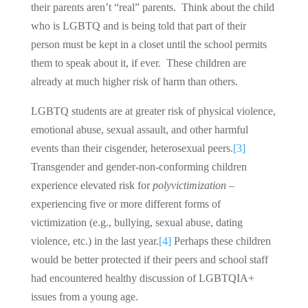
their parents aren’t “real” parents. Think about the child
who is LGBTQ and is being told that part of their
person must be kept in a closet until the school permits
them to speak about it, if ever. These children are
already at much higher risk of harm than others.
LGBTQ students are at greater risk of physical violence,
emotional abuse, sexual assault, and other harmful
events than their cisgender, heterosexual peers.
[3]
Transgender and gender-non-conforming children
experience elevated risk for
polyvictimization
–
experiencing five or more different forms of
victimization (e.g., bullying, sexual abuse, dating
violence, etc.) in the last year.
[4]
Perhaps these children
would be better protected if their peers and school staff
had encountered healthy discussion of LGBTQIA+
issues from a young age.