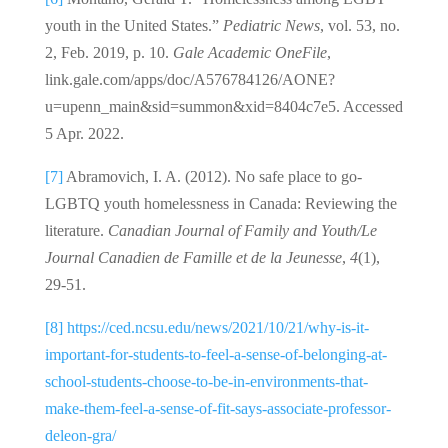
youth in the United States.”
Pediatric News
, vol. 53, no.
2, Feb. 2019, p. 10.
Gale Academic OneFile
,
link.gale.com/apps/doc/A576784126/AONE?
u=upenn_main&sid=summon&xid=8404c7e5. Accessed
5 Apr. 2022.
[7]
Abramovich, I. A. (2012). No safe place to go-
LGBTQ youth homelessness in Canada: Reviewing the
literature.
Canadian Journal of Family and Youth/Le
Journal Canadien de Famille et de la Jeunesse
,
4
(1),
29-51.
[8]
https://ced.ncsu.edu/news/2021/10/21/why-is-it-
important-for-students-to-feel-a-sense-of-belonging-at-
school-students-choose-to-be-in-environments-that-
make-them-feel-a-sense-of-fit-says-associate-professor-
deleon-gra/