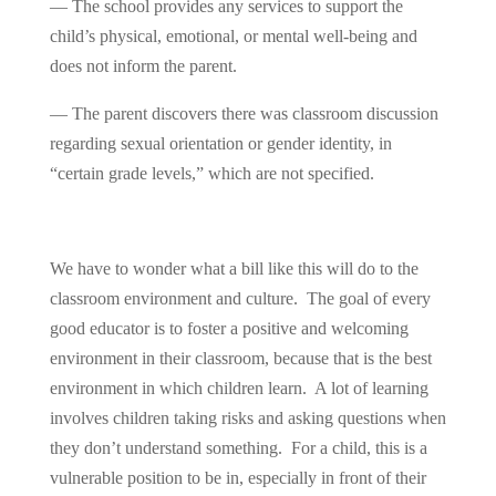
— The school provides any services to support the
child’s physical, emotional, or mental well-being and
does not inform the parent.
— The parent discovers there was classroom discussion
regarding sexual orientation or gender identity, in
“certain grade levels,” which are not specified.
We have to wonder what a bill like this will do to the
classroom environment and culture. The goal of every
good educator is to foster a positive and welcoming
environment in their classroom, because that is the best
environment in which children learn. A lot of learning
involves children taking risks and asking questions when
they don’t understand something. For a child, this is a
vulnerable position to be in, especially in front of their