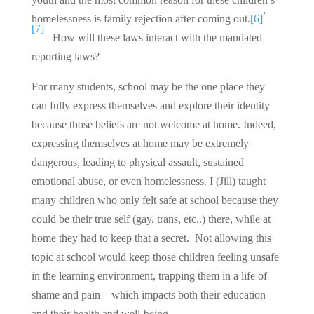
,
homelessness is family rejection after coming out.
[6]
[7]
How will these laws interact with the mandated
reporting laws?
For many students, school may be the one place they
can fully express themselves and explore their identity
because those beliefs are not welcome at home. Indeed,
expressing themselves at home may be extremely
dangerous, leading to physical assault, sustained
emotional abuse, or even homelessness. I (Jill) taught
many children who only felt safe at school because they
could be their true self (gay, trans, etc..) there, while at
home they had to keep that a secret. Not allowing this
topic at school would keep those children feeling unsafe
in the learning environment, trapping them in a life of
shame and pain – which impacts both their education
and their health and well-being.