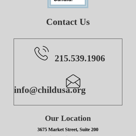
Contact Us
215.539.1906
info@childusa.org
Our Location
3675 Market Street, Suite 200