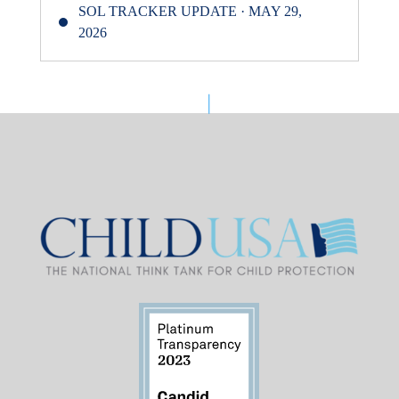
SOL TRACKER UPDATE · MAY 29,
2026