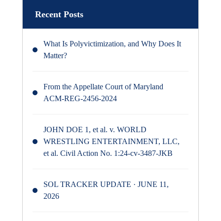
Recent Posts
What Is Polyvictimization, and Why Does It
Matter?
From the Appellate Court of Maryland
ACM-REG-2456-2024
JOHN DOE 1, et al. v. WORLD
WRESTLING ENTERTAINMENT, LLC,
et al. Civil Action No. 1:24-cv-3487-JKB
SOL TRACKER UPDATE · JUNE 11,
2026