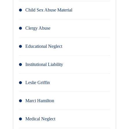
Child Sex Abuse Material
Clergy Abuse
Educational Neglect
Institutional Liability
Leslie Griffin
Marci Hamilton
Medical Neglect