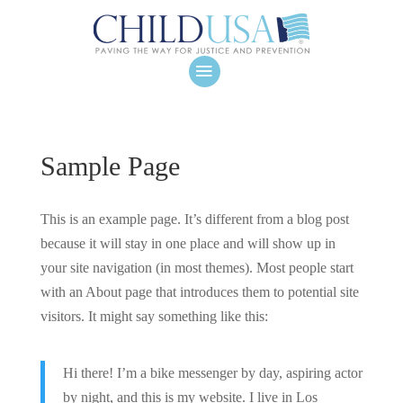
Sample Page
This is an example page. It’s different from a blog post
because it will stay in one place and will show up in
your site navigation (in most themes). Most people start
with an About page that introduces them to potential site
visitors. It might say something like this:
Hi there! I’m a bike messenger by day, aspiring actor
by night, and this is my website. I live in Los