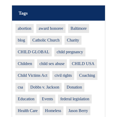
Tags
abortion
award honoree
Baltimore
blog
Catholic Church
Charity
CHILD GLOBAL
child pregnancy
Children
child sex abuse
CHILD USA
Child Victims Act
civil rights
Coaching
csa
Dobbs v. Jackson
Donation
Education
Events
federal legislation
Health Care
Homeless
Jason Berry