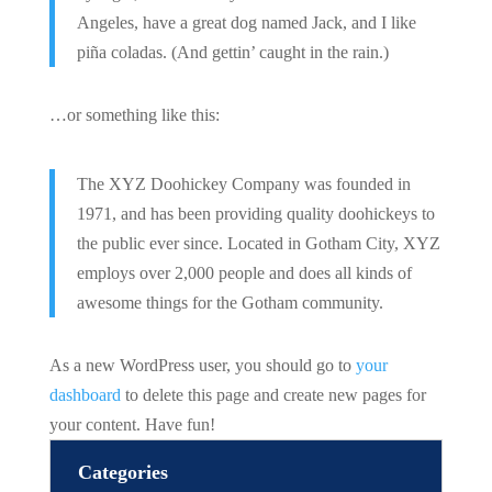
Angeles, have a great dog named Jack, and I like
piña coladas. (And gettin’ caught in the rain.)
…or something like this:
The XYZ Doohickey Company was founded in
1971, and has been providing quality doohickeys to
the public ever since. Located in Gotham City, XYZ
employs over 2,000 people and does all kinds of
awesome things for the Gotham community.
As a new WordPress user, you should go to
your
dashboard
to delete this page and create new pages for
your content. Have fun!
Categories