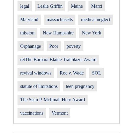
legal
Leslie Griffin
Maine
Marci
Maryland
massachusetts
medical neglect
mission
New Hampshire
New York
Orphanage
Poor
poverty
retThe Barbara Blaine Trailblazer Award
revival windows
Roe v. Wade
SOL
statute of limitations
teen pregnancy
The Sean P. McIlmail Hero Award
vaccinations
Vermont