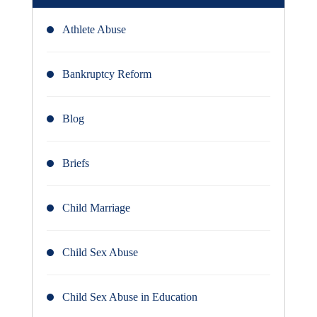
Athlete Abuse
Bankruptcy Reform
Blog
Briefs
Child Marriage
Child Sex Abuse
Child Sex Abuse in Education