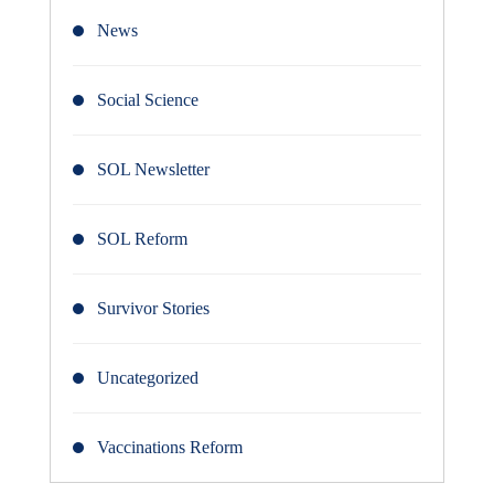
News
Social Science
SOL Newsletter
SOL Reform
Survivor Stories
Uncategorized
Vaccinations Reform